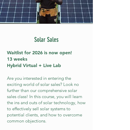
Solar Sales
Waitlist for 2026 is
now open!
13 weeks
Hybrid Virtual + Live Lab
Are you interested in entering the
exciting world of solar sales? Look no
further than our comprehensive solar
sales class! In this course, you will learn
the ins and outs of solar technology, how
to effectively sell solar systems to
potential clients, and how to overcome
common objections.