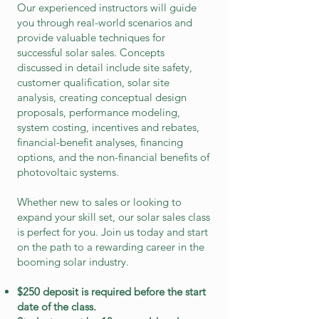
Our experienced instructors will guide
you through real-world scenarios and
provide valuable techniques for
successful solar sales. Concepts
discussed in detail include site safety,
customer qualification, solar site
analysis, creating conceptual design
proposals, performance modeling,
system costing, incentives and rebates,
financial-benefit analyses, financing
options, and the non-financial benefits of
photovoltaic systems.
Whether new to sales or looking to
expand your skill set, our solar sales class
is perfect for
you. Join us today and start
on the path t
o a rewarding career in the
booming solar industry.
$250 deposit is required before the start
date of the class.