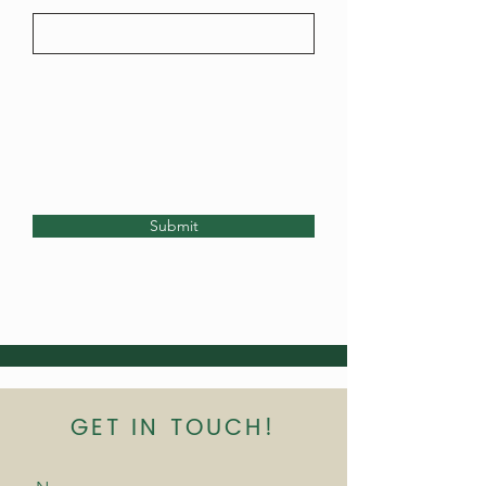
Submit
GET IN TOUCH!