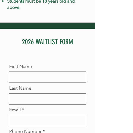
Students must be 18 years old and
above.
2026 WAITLIST FORM
First Name
Last Name
Email
Phone Number