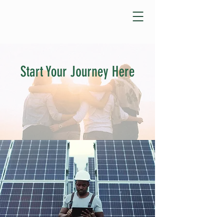
Start Your Journey Here