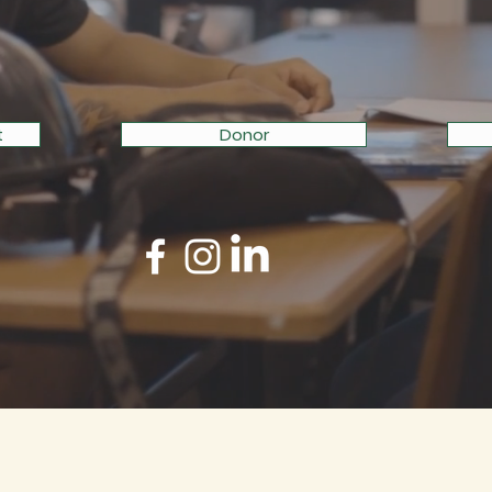
H TRADE-BASED ED
t
Donor