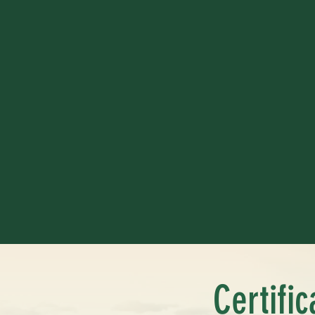
Certifi