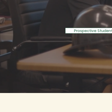
THROUG
Prospective Studen