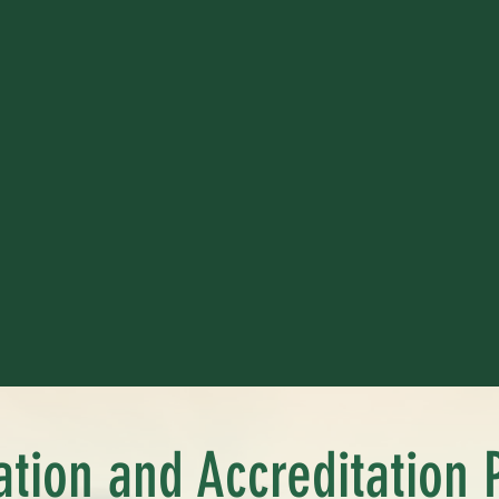
cation and Accreditation 