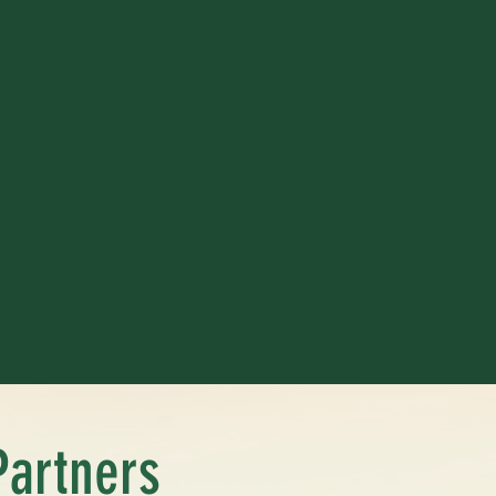
Partners