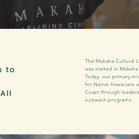
The Makaha Cultural Le
s to
was started in Makaha
Today, our primary mis
for Native Hawaiians 
All
Coast through leadersh
outreach programs.