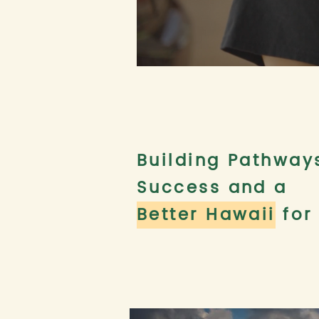
Building Pathway
Success and a
Better Hawaii
for 