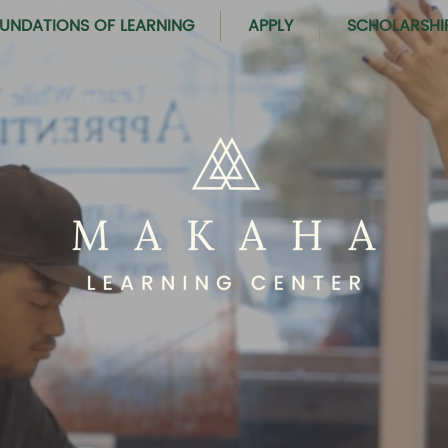
UNDATIONS OF LEARNING
APPLY
SCHOLARSHI
PORTUNITIES TO 