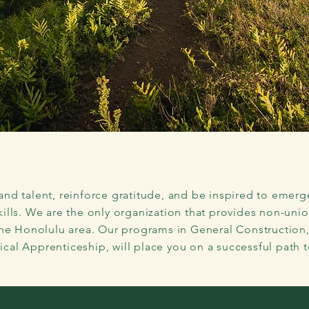
ey to a
Lucrative Caree
Construction Industry
and talent, reinforce gratitude, and be inspired to emerg
kills. We are the only organization that provides non-uni
the Honolulu area. Our programs in General Construction
ical Apprenticeship, will place you on a successful path t