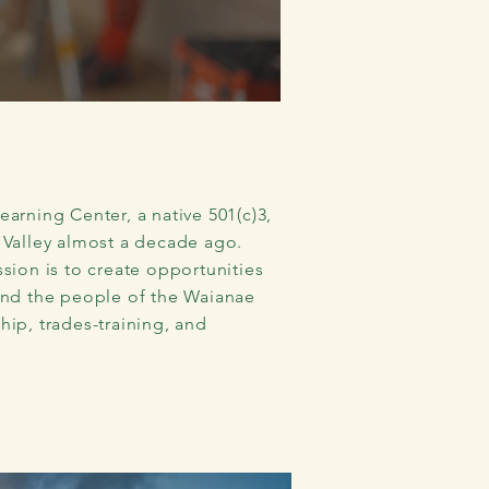
arning Center, a native 501(c)3,
 Valley almost a decade ago.
sion is to create opportunities
and the people of the Waianae
ip, trades-training, and