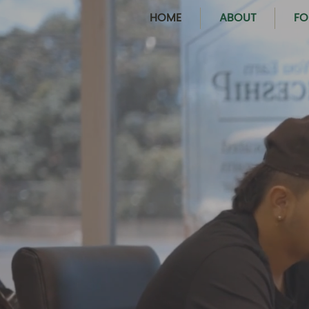
HOME
ABOUT
FO
PROVIDING OP