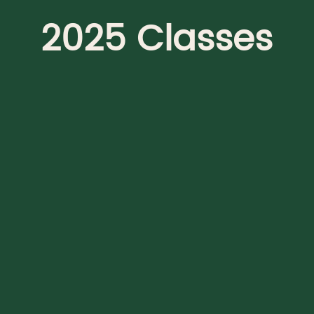
2025 Classes