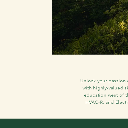
Your K
Unlock your passion 
with highly-valued s
education west of 
HVAC-R, and Electr