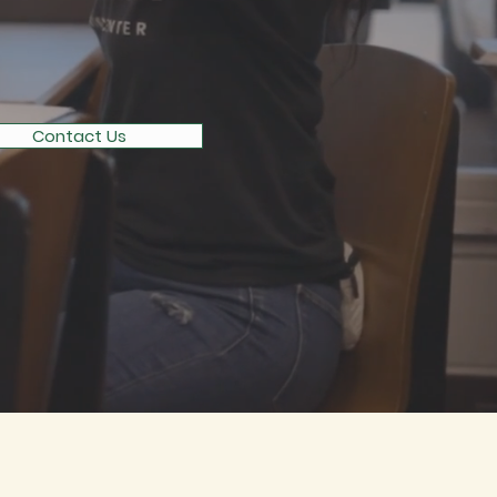
UCATION
Contact Us