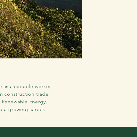
r
in the
e as a capable worker
on construction trade
, Renewable Energy,
o a growing career.