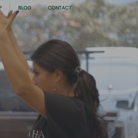
P
BLOG
CONTACT
OUR COMMUNITY